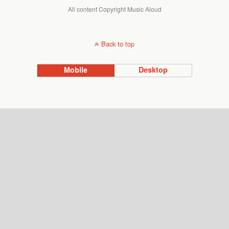
All content Copyright Music Aloud
Back to top
Mobile
Desktop