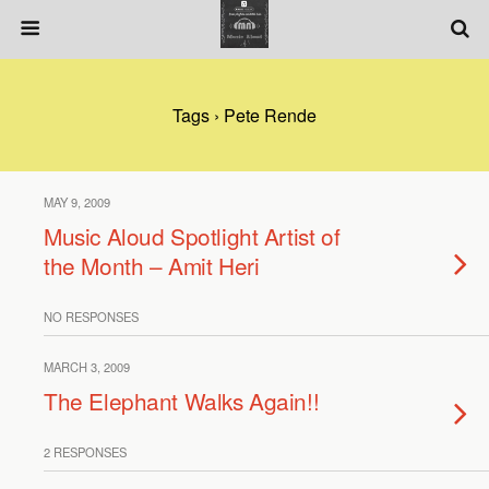
Tags › Pete Rende
MAY 9, 2009
Music Aloud Spotlight Artist of
the Month – Amit Heri
NO RESPONSES
MARCH 3, 2009
The Elephant Walks Again!!
2 RESPONSES