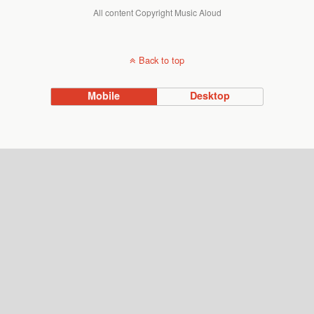
All content Copyright Music Aloud
Back to top
Mobile
Desktop