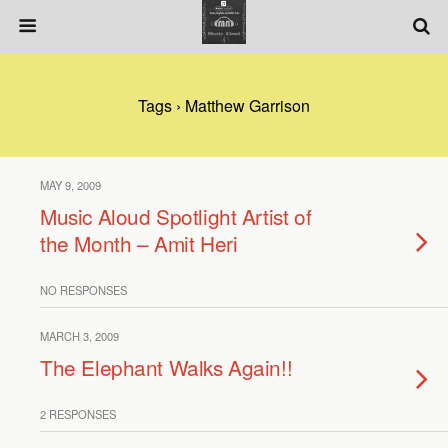
Tags › Matthew Garrison
MAY 9, 2009
Music Aloud Spotlight Artist of
the Month – Amit Heri
NO RESPONSES
MARCH 3, 2009
The Elephant Walks Again!!
2 RESPONSES