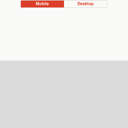
Mobile
Desktop