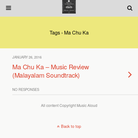
Tags › Ma Chu Ka
JANUARY 26, 2016
Ma Chu Ka – Music Review
(Malayalam Soundtrack)
NO RESPONSES
All content Copyright Music Aloud
Back to top