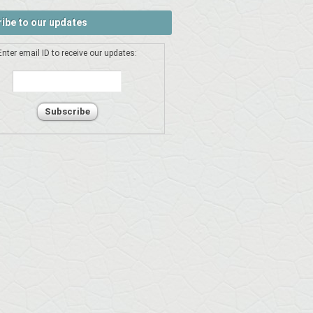
ibe to our updates
Enter email ID to receive our updates: