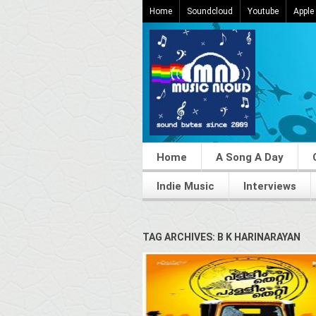
Home
Soundcloud
Youtube
Apple
Home
A Song A Day
Indie Music
Interviews
TAG ARCHIVES: B K HARINARAYAN