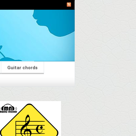
Guitar chords