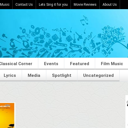
 Music
Contact Us
Lets Sing it for you
Movie Reviews
About Us
Classical Corner
Events
Featured
Film Music
Lyrics
Media
Spotlight
Uncategorized