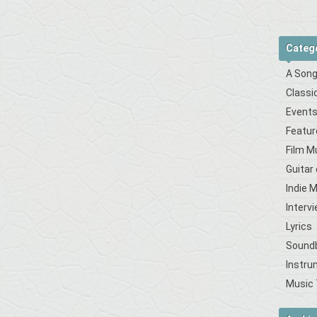
Categ
A Song
Classi
Event
Featur
Film M
Guitar
Indie 
Interv
Lyrics
Sound
Instru
Music 