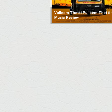
Valleem Thetti Pulleem Thetti 
Music Review