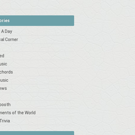
ories
 A Day
cal Corner
s
ed
usic
 chords
Music
iews
booth
ments of the World
Trivia