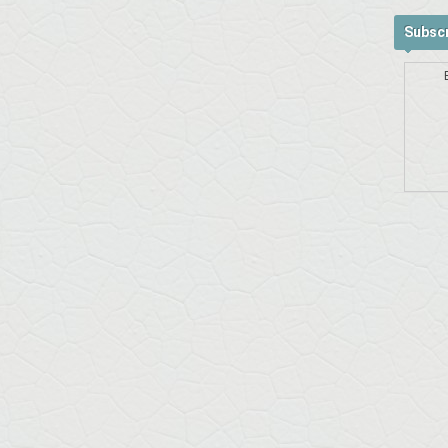
Subscr