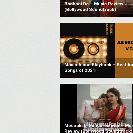
Badhaai Do – Music Review
(Bollywood Soundtrack)
Music Aloud Playback – Best In
Songs of 2021!
Meenakshi Sundareshwar – Mus
Review (Bollywood Soundtrack)