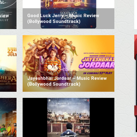
view
Good Luck Jerry – Music Review
(Bollywood Soundtrack)
Jayeshbhai Jordaar – Music Review
(Bollywood Soundtrack)