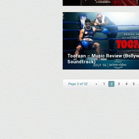
Toofaan – Music Review (Bolly
Soundtrack)
Page 2 of 32
«
1
2
3
4
5
.