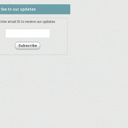
ibe to our updates
Enter email ID to receive our updates: