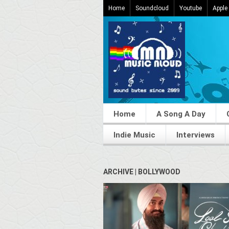
Home
Soundcloud
Youtube
Apple
Home
A Song A Day
Indie Music
Interviews
ARCHIVE | BOLLYWOOD