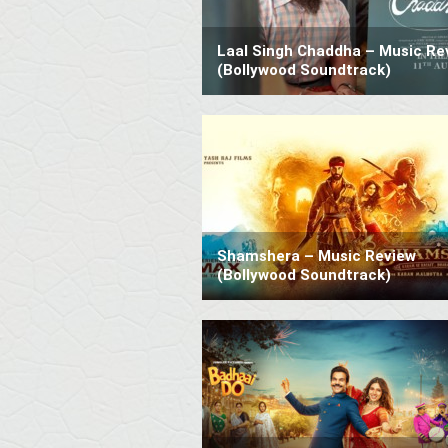
Laal Singh Chaddha – Music Re
(Bollywood Soundtrack)
Shamshera – Music Review
(Bollywood Soundtrack)