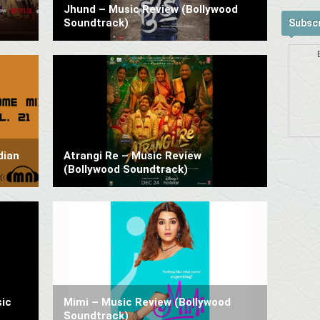
Jhund – Music Review (Bollywood
Soundtrack)
Subscr
dian
Atrangi Re – Music Review
(Bollywood Soundtrack)
ic
Mimi – Music Review (Bollywood
Soundtrack)