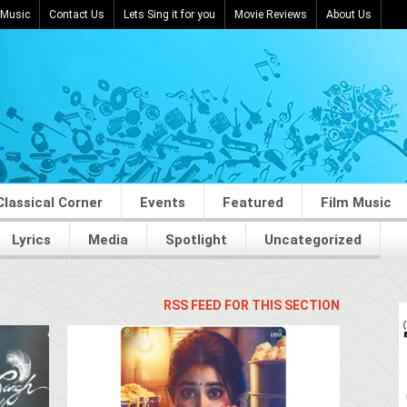
 Music
Contact Us
Lets Sing it for you
Movie Reviews
About Us
Classical Corner
Events
Featured
Film Music
Lyrics
Media
Spotlight
Uncategorized
RSS FEED FOR THIS SECTION