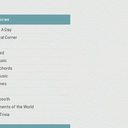
ories
 A Day
cal Corner
s
ed
usic
 chords
Music
iews
booth
ments of the World
Trivia