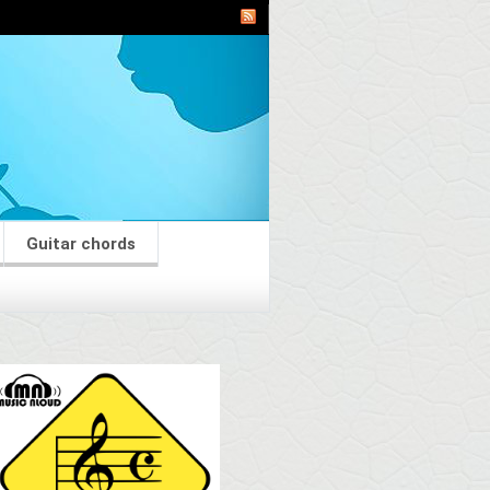
Guitar chords