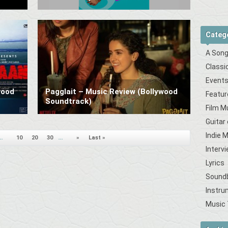
Categ
A Song
Classi
Event
wood
Pagglait – Music Review (Bollywood
Featur
Soundtrack)
Film M
Guitar
Indie 
..
10
20
30
...
»
Last »
Interv
Lyrics
Sound
Instru
Music 