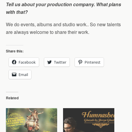
Tell us about your production company. What plans
with that?
We do events, albums and studio work.. So new talents
are always welcome to share their work.
Share this:
Facebook
Twitter
Pinterest
Email
Related