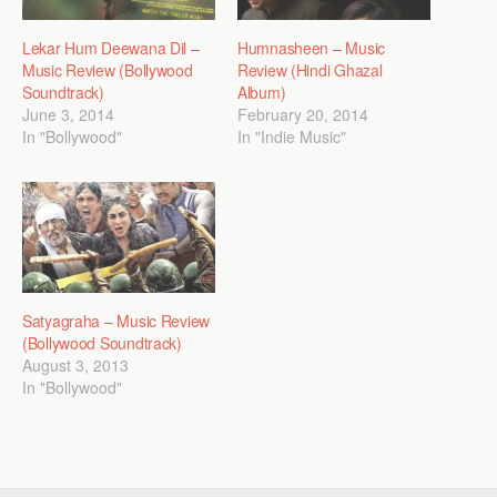
Lekar Hum Deewana Dil –
Humnasheen – Music
Music Review (Bollywood
Review (Hindi Ghazal
Soundtrack)
Album)
June 3, 2014
February 20, 2014
In "Bollywood"
In "Indie Music"
Satyagraha – Music Review
(Bollywood Soundtrack)
August 3, 2013
In "Bollywood"