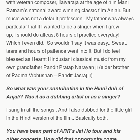
with veteran composer, Ilaiyaraja at the age of 4 in Mani
Ratnam’s national award winning classic film Anjali. But
music was not a default profession.. My father was always
particular that if I wanted to be a singer when I grew
up, I should do atleast 8 hours of practice everyday!
Which I even did.. So wouldn’t say it was easy.. Sweat,
tears and hours of patience went into it. But I do feel
blessed as I learnt Hindustani classical music from my
own grandfather Pandit Pratap Narayan ji (elder brother
of Padma Vibhushan – Pandit Jasraj ji)
So what was your contribution in the Hindi dub of
Anjali? Was it as a dubbing artist or as a singer?
I sang in all the songs.. And I also dubbed for the little girl
in the Hindi version of the film.. Basically both.
You have been part of ARR’s Jai Ho tour and his
other concerts. How did that opportunity come