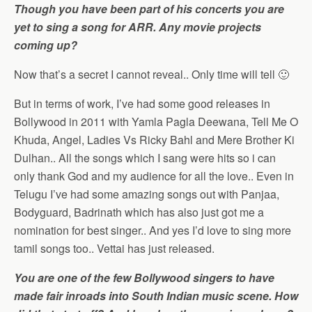
Though you have been part of his concerts you are
yet to sing a song for ARR. Any movie projects
coming up?
Now that’s a secret I cannot reveal.. Only time will tell 🙂
But in terms of work, I’ve had some good releases in
Bollywood in 2011 with Yamla Pagla Deewana, Tell Me O
Khuda, Angel, Ladies Vs Ricky Bahl and Mere Brother Ki
Dulhan.. All the songs which I sang were hits so i can
only thank God and my audience for all the love.. Even in
Telugu I’ve had some amazing songs out with Panjaa,
Bodyguard, Badrinath which has also just got me a
nomination for best singer.. And yes I’d love to sing more
tamil songs too.. Vettai has just released.
You are one of the few Bollywood singers to have
made fair inroads into South Indian music scene. How