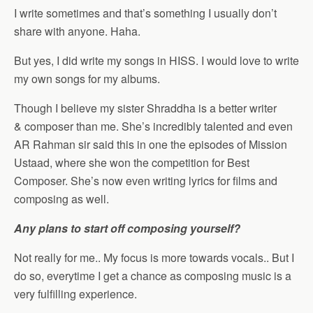
I write sometimes and that’s something I usually don’t
share with anyone. Haha.
But yes, I did write my songs in HISS. I would love to write
my own songs for my albums.
Though I believe my sister Shraddha is a better writer
& composer than me. She’s incredibly talented and even
AR Rahman sir said this in one the episodes of Mission
Ustaad, where she won the competition for Best
Composer. She’s now even writing lyrics for films and
composing as well.
Any plans to start off composing yourself?
Not really for me.. My focus is more towards vocals.. But I
do so, everytime I get a chance as composing music is a
very fulfilling experience.