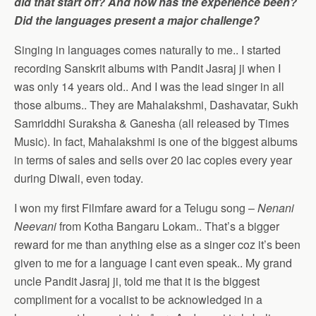
did that start off? And how has the experience been?
Did the languages present a major challenge?
Singing in languages comes naturally to me.. I started
recording Sanskrit albums with Pandit Jasraj ji when I
was only 14 years old.. And I was the lead singer in all
those albums.. They are Mahalakshmi, Dashavatar, Sukh
Samriddhi Suraksha & Ganesha (all released by Times
Music). In fact, Mahalakshmi is one of the biggest albums
in terms of sales and sells over 20 lac copies every year
during Diwali, even today.
I won my first Filmfare award for a Telugu song –
Nenani
Neevani
from Kotha Bangaru Lokam.. That’s a bigger
reward for me than anything else as a singer coz it’s been
given to me for a language I cant even speak.. My grand
uncle Pandit Jasraj ji, told me that it is the biggest
compliment for a vocalist to be acknowledged in a