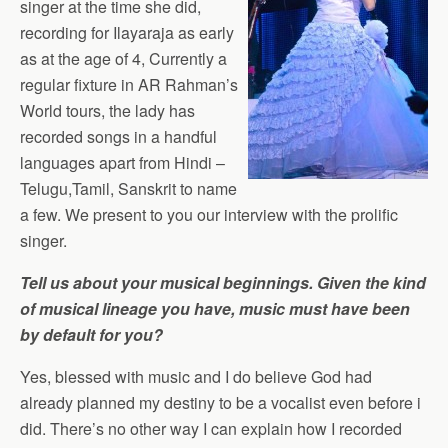
singer at the time she did,
recording for Ilayaraja as early
as at the age of 4, Currently a
regular fixture in AR Rahman’s
World tours, the lady has
recorded songs in a handful
languages apart from Hindi –
Telugu,Tamil, Sanskrit to name
a few. We present to you our interview with the prolific
singer.
Tell us about your musical beginnings. Given the kind
of musical lineage you have, music must have been
by default for you?
Yes, blessed with music and I do believe God had
already planned my destiny to be a vocalist even before i
did. There’s no other way I can explain how I recorded