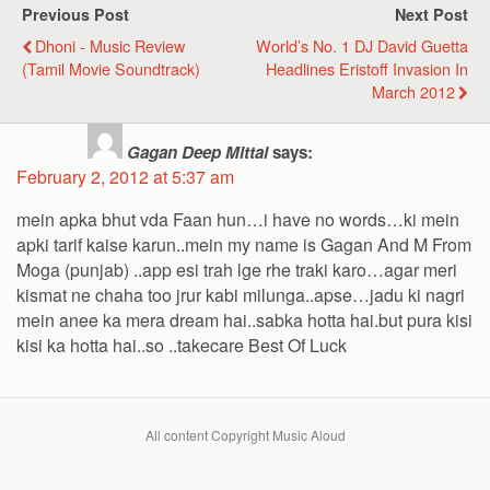
Previous Post
Next Post
Dhoni - Music Review
World’s No. 1 DJ David Guetta
(Tamil Movie Soundtrack)
Headlines Eristoff Invasion In
March 2012
Gagan Deep Mittal
says:
February 2, 2012 at 5:37 am
mein apka bhut vda Faan hun…i have no words…ki mein
apki tarif kaise karun..mein my name is Gagan And M From
Moga (punjab) ..app esi trah lge rhe traki karo…agar meri
kismat ne chaha too jrur kabi milunga..apse…jadu ki nagri
mein anee ka mera dream hai..sabka hotta hai.but pura kisi
kisi ka hotta hai..so ..takecare Best Of Luck
All content Copyright Music Aloud