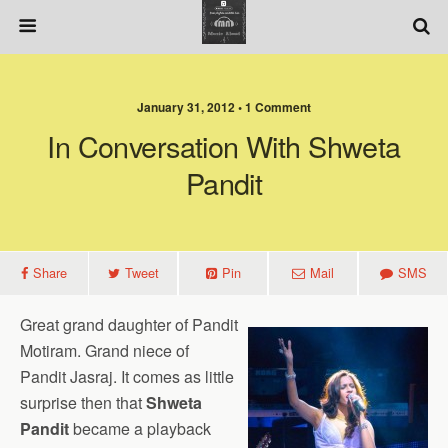
January 31, 2012 • 1 Comment
In Conversation With Shweta
Pandit
Share
Tweet
Pin
Mail
SMS
Great grand daughter of Pandit
Motiram. Grand niece of
Pandit Jasraj. It comes as little
surprise then that
Shweta
Pandit
became a playback