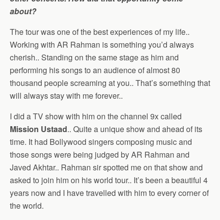
about?
The tour was one of the best experiences of my life..
Working with AR Rahman is something you’d always
cherish.. Standing on the same stage as him and
performing his songs to an audience of almost 80
thousand people screaming at you.. That’s something that
will always stay with me forever..
I did a TV show with him on the channel 9x called
Mission Ustaad
.. Quite a unique show and ahead of its
time. It had Bollywood singers composing music and
those songs were being judged by AR Rahman and
Javed Akhtar.. Rahman sir spotted me on that show and
asked to join him on his world tour.. It’s been a beautiful 4
years now and I have travelled with him to every corner of
the world.