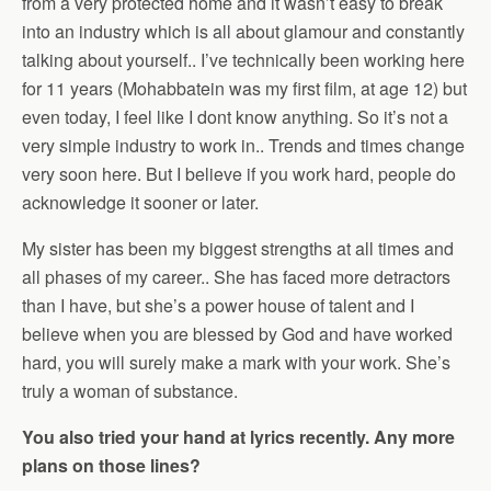
from a very protected home and it wasn’t easy to break
into an industry which is all about glamour and constantly
talking about yourself.. I’ve technically been working here
for 11 years (Mohabbatein was my first film, at age 12) but
even today, I feel like I dont know anything. So it’s not a
very simple industry to work in.. Trends and times change
very soon here. But I believe if you work hard, people do
acknowledge it sooner or later.
My sister has been my biggest strengths at all times and
all phases of my career.. She has faced more detractors
than I have, but she’s a power house of talent and I
believe when you are blessed by God and have worked
hard, you will surely make a mark with your work. She’s
truly a woman of substance.
You also tried your hand at lyrics recently. Any more
plans on those lines?