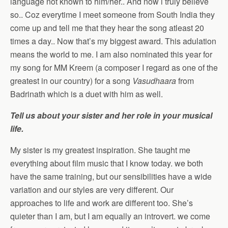
language not known to him/her.. And now i truly believe
so.. Coz everytime I meet someone from South India they
come up and tell me that they hear the song atleast 20
times a day.. Now that’s my biggest award. This adulation
means the world to me. I am also nominated this year for
my song for MM Kreem (a composer I regard as one of the
greatest in our country) for a song
Vasudhaara
from
Badrinath which is a duet with him as well.
Tell us about your sister and her role in your musical
life.
My sister is my greatest inspiration. She taught me
everything about film music that I know today. we both
have the same training, but our sensibilities have a wide
variation and our styles are very different. Our
approaches to life and work are different too. She’s
quieter than I am, but I am equally an introvert. we come